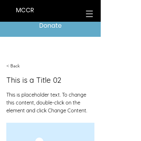
MCCR
Donate
< Back
This is a Title 02
This is placeholder text. To change
this content, double-click on the
element and click Change Content.