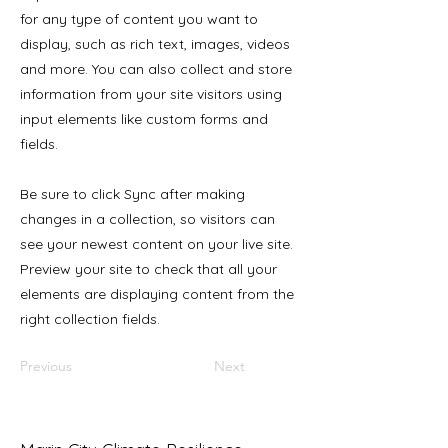
for any type of content you want to
display, such as rich text, images, videos
and more. You can also collect and store
information from your site visitors using
input elements like custom forms and
fields.
Be sure to click Sync after making
changes in a collection, so visitors can
see your newest content on your live site.
Preview your site to check that all your
elements are displaying content from the
right collection fields.
Previous
Next