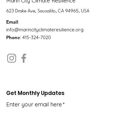
Marin City Climate Resilience
623 Drake Ave, Sausalito, CA 94965, USA
Email
:
info@marincityclimateresilience.org
Phone
:
415-324-7020
Get Monthly Updates
Enter your email here
*
Yes, subscribe me to your 
newsletter.
*