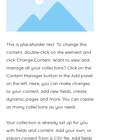
This is placeholder text. To change this
content, double-click on the element and
click Change Content. Want to view and
manage all your collections? Click on the
Content Manager button in the Add panel
on the left. Here, you can make changes
to your content, add new fields, create
dynamic pages and more. You can create
as many collections as you need.
Your collection is already set up for you
with fields and content. Add your own, or
import content from a CSV file. Add fields