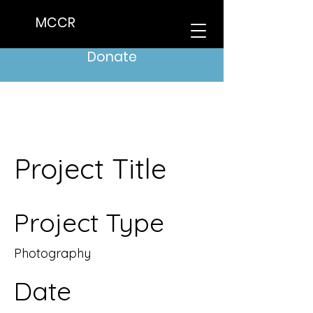
MCCR
Donate
Project Title
Project Type
Photography
Date