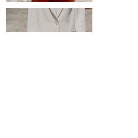
Marin City Climate Resilience
623 Drake Ave, Sausalito, CA 94965, USA
Email
: