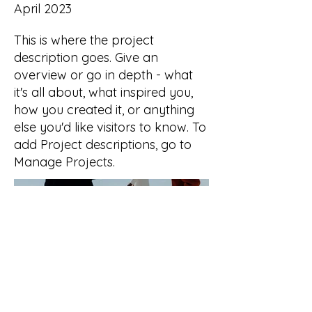
April 2023
This is where the project
description goes. Give an
overview or go in depth - what
it's all about, what inspired you,
how you created it, or anything
else you'd like visitors to know. To
add Project descriptions, go to
Manage Projects.